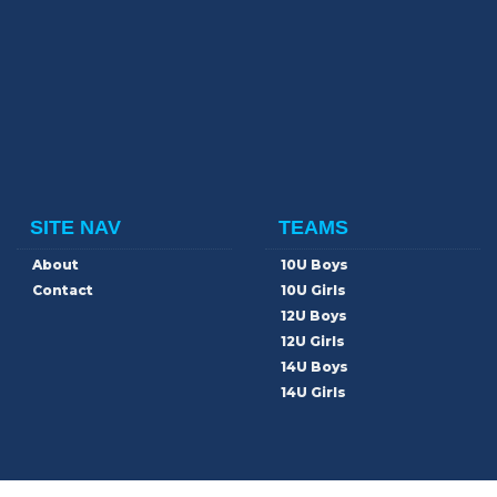
SITE NAV
TEAMS
About
10U Boys
Contact
10U Girls
12U Boys
12U Girls
14U Boys
14U Girls