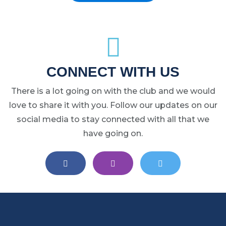
CONNECT WITH US
There is a lot going on with the club and we would
love to share it with you. Follow our updates on our
social media to stay connected with all that we
have going on.
EAST LANSING LACROSSE ON FA
EAST LANSING LACROS
EAST LANSIN