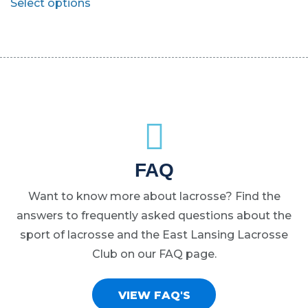
Select options
be
be
product
chosen
chosen
has
on
on
multiple
the
the
variants.
product
product
The
page
page
options
may
be
chosen
FAQ
on
Want to know more about lacrosse? Find the
the
answers to frequently asked questions about the
product
sport of lacrosse and the East Lansing Lacrosse
page
Club on our FAQ page.
VIEW FAQ'S