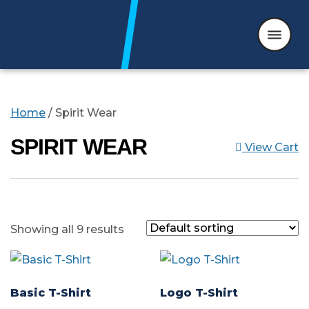
Skip to content
Home
/ Spirit Wear
SPIRIT WEAR
View Cart
Showing all 9 results
Basic T-Shirt
Logo T-Shirt