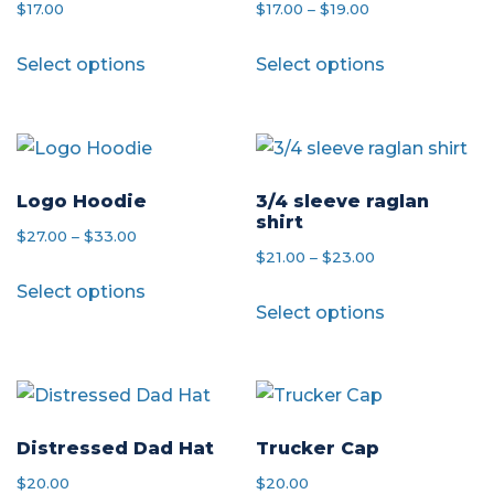
Price
$
17.00
$
17.00
–
$
19.00
range:
This
This
Select options
Select options
$17.00
product
product
through
has
has
$19.00
multiple
multiple
variants.
variants.
The
The
Logo Hoodie
3/4 sleeve raglan
shirt
options
options
Price
$
27.00
–
$
33.00
Price
$
21.00
–
$
23.00
may
may
range:
This
range:
Select options
be
be
This
$27.00
product
Select options
$21.00
chosen
chosen
product
through
has
through
on
on
has
$33.00
multiple
$23.00
the
the
multiple
variants.
product
product
variants.
The
page
page
The
Distressed Dad Hat
Trucker Cap
options
options
$
20.00
$
20.00
may