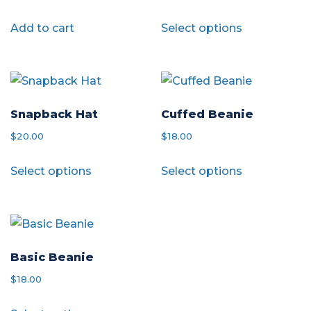
may
be
This
Add to cart
Select options
be
chosen
product
chosen
on
has
on
the
multiple
the
product
variants.
product
page
The
Snapback Hat
Cuffed Beanie
page
options
$
20.00
$
18.00
may
This
This
Select options
Select options
be
product
product
chosen
has
has
on
multiple
multiple
the
variants.
variants.
product
The
The
Basic Beanie
page
options
options
$
18.00
may
may
This