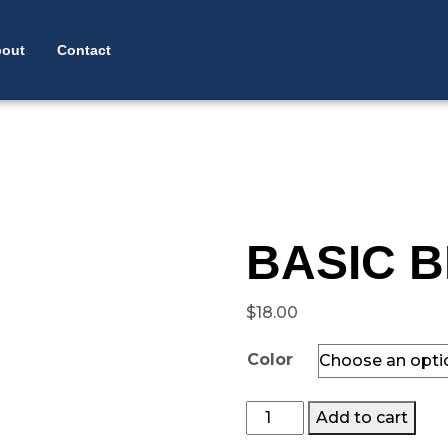
 NAVIGATION
out
Contact
BASIC B
$
18.00
Color
Basic
Add to cart
Beanie