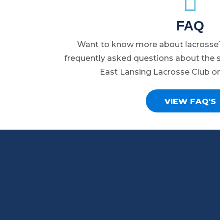
may
FAQ
be
chosen
Want to know more about lacrosse?
on
frequently asked questions about the s
the
East Lansing Lacrosse Club o
product
page
VIEW FAQ'S