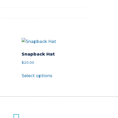
Snapback Hat
$
20.00
This
Select options
product
has
multiple
variants.
The
options