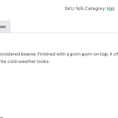
quantity
SKU:
N/A
Category:
Hat
ion
roidered beanie. Finished with a pom-pom on top, it of
orite cold-weather looks.