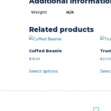
Additional informatio
Weight
N/A
Related products
Cuffed Beanie
Truc
$
18.00
$
20.0
This
Select options
Selec
product
has
multiple
variants.
The
options