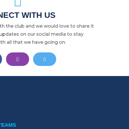
may
ECT WITH US
be
chosen
ith the club and we would love to share it
on
 updates on our social media to stay
the
h all that we have going on.
product
page
ST LANSING LACROSSE ON FACEBOOK
EAST LANSING LACROSSE ON INSTAGRAM
EAST LANSING LACROSSE ON 
TEAMS