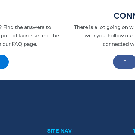
may
CONN
be
chosen
 Find the answers to
There is a lot going on w
on
port of lacrosse and the
with you. Follow our
the
n our FAQ page.
connected wit
product
page
EA
SITE NAV