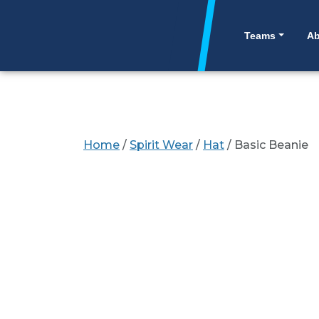
Skip to content
SITE
Teams
Ab
Home
/
Spirit Wear
/
Hat
/ Basic Beanie