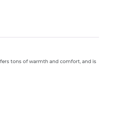
fers tons of warmth and comfort, and is