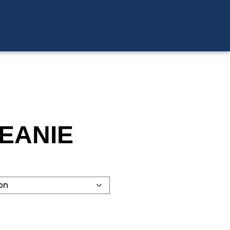
EANIE