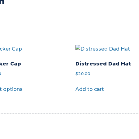
n
ker Cap
Distressed Dad Hat
0
$
20.00
This
t options
Add to cart
product
has
multiple
variants.
The
options