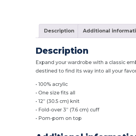
Description
Additional informat
Description
Expand your wardrobe with a classic emb
destined to find its way into all your fav
• 100% acrylic
• One size fits all
• 12” (30.5 cm) knit
• Fold-over 3” (7.6 cm) cuff
• Pom-pom on top