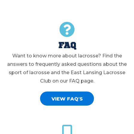
FAQ
Want to know more about lacrosse? Find the
answers to frequently asked questions about the
sport of lacrosse and the East Lansing Lacrosse
Club on our FAQ page.
VIEW FAQ'S