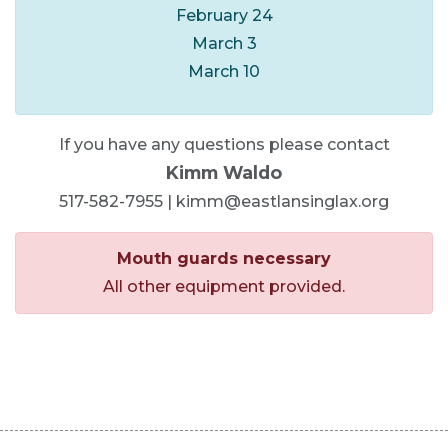
February 24
March 3
March 10
If you have any questions please contact
Kimm Waldo
517-582-7955 | kimm@eastlansinglax.org
Mouth guards necessary
All other equipment provided.