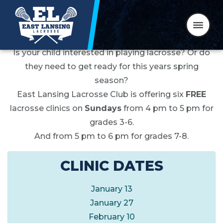
WINTER CLINICS 2019
Skip to content
Is your child interested in playing lacrosse? Or do
they need to get ready for this years spring
season?
East Lansing Lacrosse Club is offering six
FREE
lacrosse clinics on
Sundays
from 4 pm to 5 pm for
grades 3-6.
And from 5 pm to 6 pm for grades 7-8.
CLINIC DATES
January 13
January 27
February 10