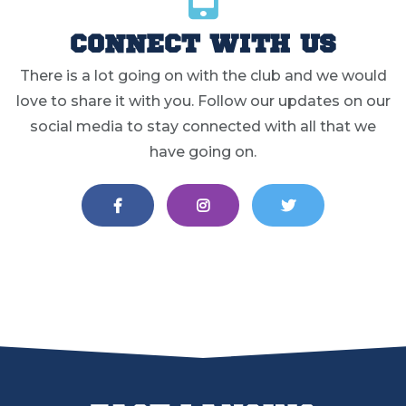
CONNECT WITH US
There is a lot going on with the club and we would
love to share it with you. Follow our updates on our
social media to stay connected with all that we
have going on.
EAST LANSING LACROSSE ON FA
EAST LANSING LACROS
EAST LANSIN