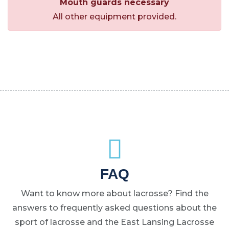
Mouth guards necessary
All other equipment provided.
FAQ
Want to know more about lacrosse? Find the
answers to frequently asked questions about the
sport of lacrosse and the East Lansing Lacrosse