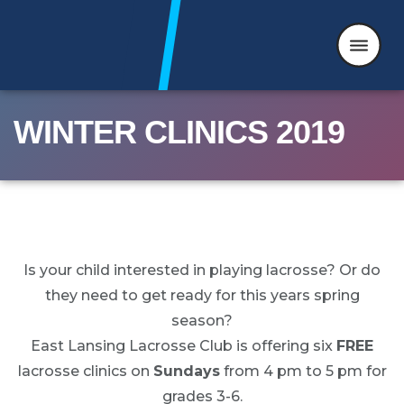
WINTER CLINICS 2019
Skip to content
Is your child interested in playing lacrosse? Or do
they need to get ready for this years spring
season?
East Lansing Lacrosse Club is offering six
FREE
lacrosse clinics on
Sundays
from 4 pm to 5 pm for
grades 3-6.