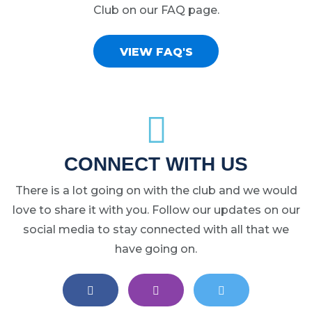
Club on our FAQ page.
VIEW FAQ'S
CONNECT WITH US
There is a lot going on with the club and we would
love to share it with you. Follow our updates on our
social media to stay connected with all that we
have going on.
EAST LANSING LACROSSE ON FA
EAST LANSING LACROS
EAST LANSIN