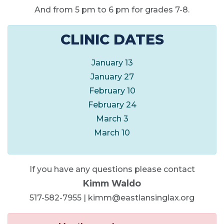
And from 5 pm to 6 pm for grades 7-8.
CLINIC DATES
January 13
January 27
February 10
February 24
March 3
March 10
If you have any questions please contact
Kimm Waldo
517-582-7955 | kimm@eastlansinglax.org