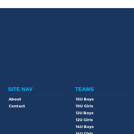
SITE NAV
TEAMS
About
10U Boys
Contact
10U Girls
12U Boys
12U Girls
14U Boys
14U Girls